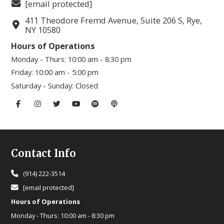
[email protected]
411 Theodore Fremd Avenue, Suite 206 S, Rye,
NY 10580
Hours of Operations
Monday - Thurs:
10:00 am - 8:30 pm
Friday:
10:00 am - 5:00 pm
Saturday - Sunday:
Closed
Footer
Contact Info
(914) 222-3514
[email protected]
Hours of Operations
Monday - Thurs:
10:00 am - 8:30 pm