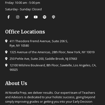
Friday:
10:00 am - 5:00 pm
Saturday - Sunday:
Closed
Office Locations
411 Theodore Fremd Avenue, Suite 206 S,
Rye, NY 10580
1325 Avenue of the Americas, 28th Floor, New York, NY 10019
250 Pehle Ave, Suite 200, Saddle Brook, NJ 07663
12100 Wilshire Boulevard, 8th Floor, Sawtelle, Los Angeles, CA,
90025
About Us
At Novella Prep, we deliver results. Our expert team of Teachers
and Advisors is dedicated to your holistic success, going beyond
simply improving grades or getting you into your Early Decision