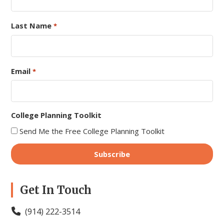
Last Name
*
Email
*
College Planning Toolkit
Send Me the Free College Planning Toolkit
Get In Touch
(914) 222-3514