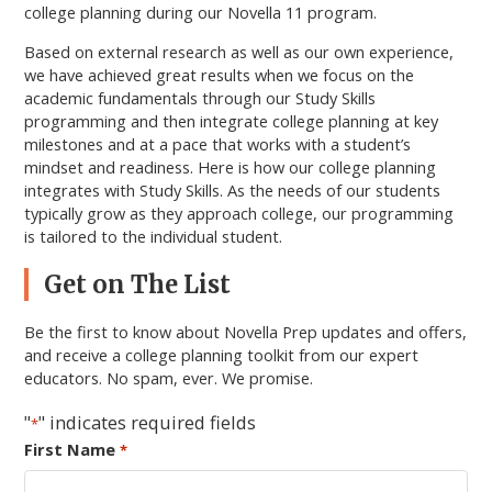
college planning during our Novella 11 program.
Based on external research as well as our own experience,
we have achieved great results when we focus on the
academic fundamentals through our Study Skills
programming and then integrate college planning at key
milestones and at a pace that works with a student’s
mindset and readiness. Here is how our college planning
integrates with Study Skills. As the needs of our students
typically grow as they approach college, our programming
is tailored to the individual student.
Primary
Get on The List
Sidebar
Be the first to know about Novella Prep updates and offers,
and receive a college planning toolkit from our expert
educators. No spam, ever. We promise.
"
" indicates required fields
*
First Name
*