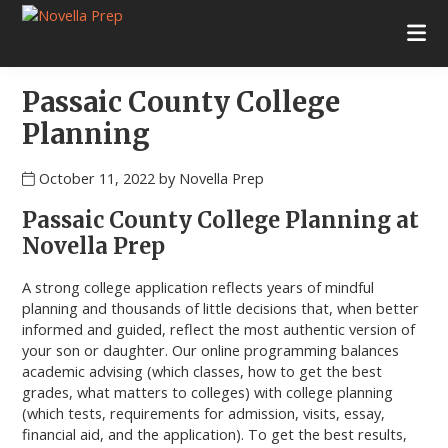
Skip
Skip
Skip
Skip
to
to
to
to
Novella
College
primary
main
primary
footer
Prep
Planning
navigation
content
sidebar
|
Passaic County College
Test
Prep
Planning
|
Academic
October 11, 2022
by
Novella Prep
Tutoring
|
Passaic County College Planning at
Rye
Novella Prep
New
York
A strong college application reflects years of mindful
|
planning and thousands of little decisions that, when better
Stamford
informed and guided, reflect the most authentic version of
Connecticut
your son or daughter. Our online programming balances
academic advising (which classes, how to get the best
grades, what matters to colleges) with college planning
(which tests, requirements for admission, visits, essay,
financial aid, and the application). To get the best results,