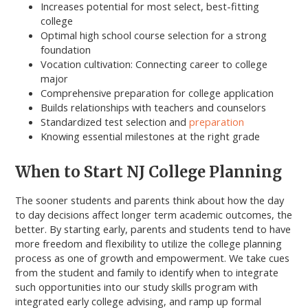
Increases potential for most select, best-fitting
college
Optimal high school course selection for a strong
foundation
Vocation cultivation: Connecting career to college
major
Comprehensive preparation for college application
Builds relationships with teachers and counselors
Standardized test selection and
preparation
Knowing essential milestones at the right grade
When to Start NJ College Planning
The sooner students and parents think about how the day
to day decisions affect longer term academic outcomes, the
better. By starting early, parents and students tend to have
more freedom and flexibility to utilize the college planning
process as one of growth and empowerment. We take cues
from the student and family to identify when to integrate
such opportunities into our study skills program with
integrated early college advising, and ramp up formal