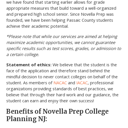
we have found that starting earlier allows for grade
appropriate measures that build toward a well-organized
and prepared high school senior. Since Novella Prep was
founded, we have been helping Passaic County students
achieve their academic potential.
*Please note that while our services are aimed at helping
maximize academic opportunities, we cannot guarantee
specific results such as test scores, grades, or admission to
a certain college.
Statement of ethics:
We believe that the student is the
face of the application and therefore stand behind the
mindful decision to never contact colleges on behalf of the
student. As members of
NACAC
and
IACAC
, professional
organizations providing standards of best practices, we
believe that through their hard work and our guidance, the
student can earn and enjoy their own success!
Benefits of Novella Prep College
Planning NJ: