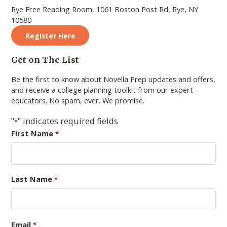
Rye Free Reading Room, 1061 Boston Post Rd, Rye, NY
10580
Register Here
Primary
Get on The List
Sidebar
Be the first to know about Novella Prep updates and offers,
and receive a college planning toolkit from our expert
educators. No spam, ever. We promise.
"
" indicates required fields
*
First Name
*
Last Name
*
Email
*