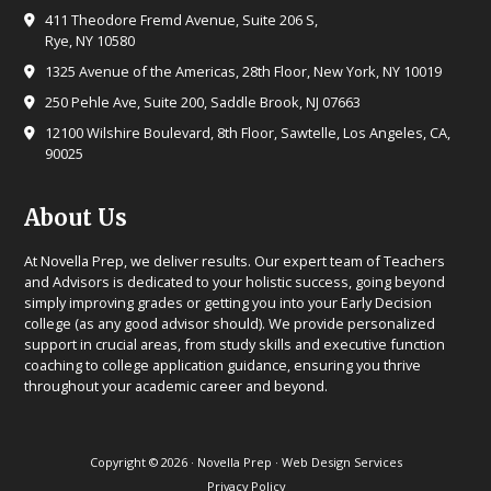
411 Theodore Fremd Avenue, Suite 206 S,
Rye, NY 10580
1325 Avenue of the Americas, 28th Floor, New York, NY 10019
250 Pehle Ave, Suite 200, Saddle Brook, NJ 07663
12100 Wilshire Boulevard, 8th Floor, Sawtelle, Los Angeles, CA,
90025
About Us
At Novella Prep, we deliver results. Our expert team of Teachers
and Advisors is dedicated to your holistic success, going beyond
simply improving grades or getting you into your Early Decision
college (as any good advisor should). We provide personalized
support in crucial areas, from study skills and executive function
coaching to college application guidance, ensuring you thrive
throughout your academic career and beyond.
Copyright © 2026 · Novella Prep ·
Web Design Services
Privacy Policy