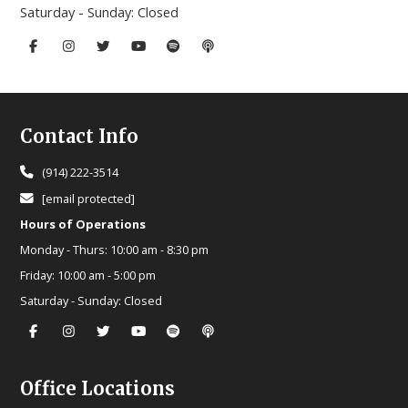
Saturday - Sunday:
Closed
Footer
Contact Info
(914) 222-3514
[email protected]
Hours of Operations
Monday - Thurs:
10:00 am - 8:30 pm
Friday:
10:00 am - 5:00 pm
Saturday - Sunday:
Closed
Office Locations