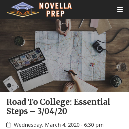
Skip
Skip
Skip
Skip
to
to
to
to
primary
main
primary
footer
Novella
College
navigation
content
sidebar
Prep
Planning
|
Test
Prep
|
Academic
Tutoring
|
Rye
New
York
|
Stamford
Road To College: Essential
Connecticut
Steps – 3/04/20
Wednesday, March 4, 2020 - 6:30 pm