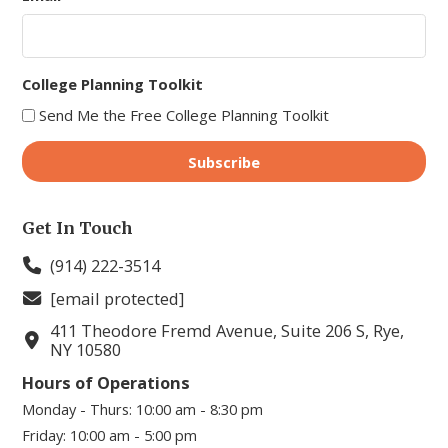
College Planning Toolkit
Send Me the Free College Planning Toolkit
Get In Touch
(914) 222-3514
[email protected]
411 Theodore Fremd Avenue, Suite 206 S, Rye,
NY 10580
Hours of Operations
Monday - Thurs:
10:00 am - 8:30 pm
Friday:
10:00 am - 5:00 pm