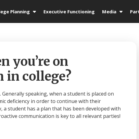
lege Planning
Executive Functioning
Media
Par
 you’re on
 in college?
. Generally speaking, when a student is placed on
c deficiency in order to continue with their
y, a student has a plan that has been developed with
oactive communication is key to all relevant parties!