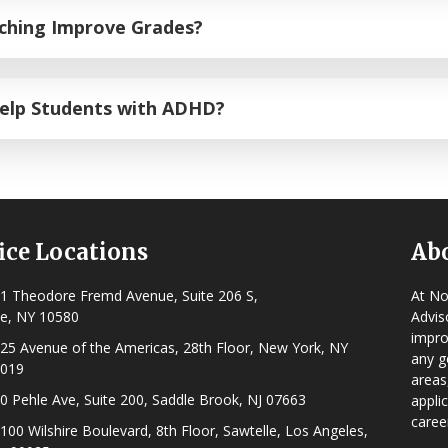
tive functioning skills
that dictate how a student manages t
aching Improve Grades?
on, prioritization, and goal definition, our step-by-step app
 to academic pressure while systematically working toward 
 students the tools and skills that they need to excel in th
Help Students with ADHD?
ive for students managing ADHD. Novella Prep designs a cust
structural routines, tailored organizational habits, and ti
ice Locations
Ab
1 Theodore Fremd Avenue, Suite 206 S,
At No
e, NY 10580
Advis
impro
25 Avenue of the Americas, 28th Floor, New York, NY
any g
019
areas
0 Pehle Ave, Suite 200, Saddle Brook, NJ 07663
appli
caree
100 Wilshire Boulevard, 8th Floor, Sawtelle, Los Angeles,