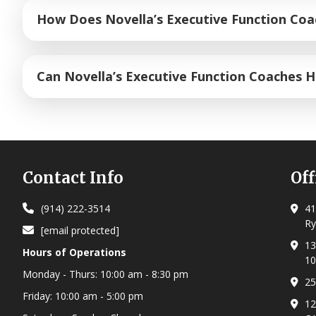
Our program centers on mastering the
12 core execu
How Does Novella’s Executive Function Co
restraint and flexible thinking to emotional regulati
experience. We teach students how to respond calmly
Our executive functioning program is designed to give
Can Novella’s Executive Function Coaches 
greater focus, discipline, and follow-through.
Yes! Executive functioning coaching is highly effect
dysfunction directly. We focus on building concrete 
their focus and feel in control of their day.
Footer
Contact Info
Off
(914) 222-3514
41
Ry
[email protected]
13
Hours of Operations
10
Monday - Thurs:
10:00 am - 8:30 pm
25
Friday:
10:00 am - 5:00 pm
12