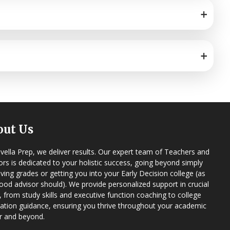
heir academic and personal behaviors. From self-
roach gives students a streamlined learning
long-term goals.
e classroom. Strong executive functioning leads to
om, step-by-step plan that tackles executive
me-management strategies that help students channel
out Us
vella Prep, we deliver results. Our expert team of Teachers and
ors is dedicated to your holistic success, going beyond simply
ving grades or getting you into your Early Decision college (as
ood advisor should). We provide personalized support in crucial
, from study skills and executive function coaching to college
cation guidance, ensuring you thrive throughout your academic
r and beyond.