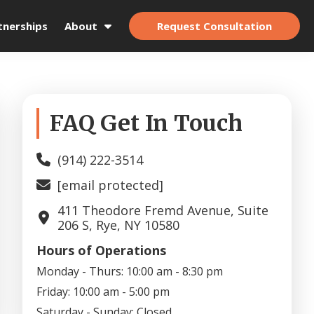
Request Consultation
tnerships
About
Primary
FAQ Get In Touch
Sidebar
(914) 222-3514
[email protected]
411 Theodore Fremd Avenue, Suite
206 S, Rye, NY 10580
Hours of Operations
Monday - Thurs:
10:00 am - 8:30 pm
Friday:
10:00 am - 5:00 pm
Saturday - Sunday:
Closed