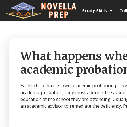
Skip
Skip
Skip
Skip
to
to
to
to
Study Skills
Col
primary
main
primary
footer
Novella
College
navigation
content
sidebar
Prep
Planning
|
Test
Prep
What happens when
|
Academic
academic probation
Tutoring
|
Rye
Each school has its own academic probation policy
New
academic probation, they must address the academi
York
education at the school they are attending. Usuall
|
an academic advisor to remediate the deficiency. Pr
Stamford
Connecticut