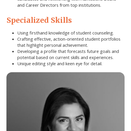
and Career Directors from top institutions.
Specialized Skills
Using firsthand knowledge of student counseling.
Crafting effective, action-oriented student portfolios
that highlight personal achievement.
Developing a profile that forecasts future goals and
potential based on current skills and experiences.
Unique editing style and keen eye for detail.
Primary
Sidebar