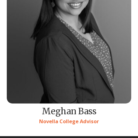
Meghan Bass
Novella College Advisor