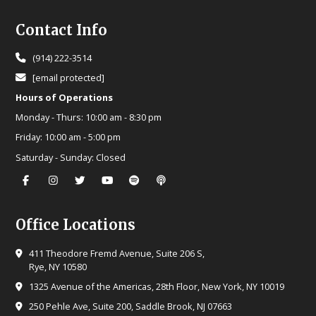
Footer
Contact Info
(914) 222-3514
[email protected]
Hours of Operations
Monday - Thurs:
10:00 am - 8:30 pm
Friday:
10:00 am - 5:00 pm
Saturday - Sunday:
Closed
Office Locations
411 Theodore Fremd Avenue, Suite 206 S,
Rye, NY 10580
1325 Avenue of the Americas, 28th Floor, New York, NY 10019
250 Pehle Ave, Suite 200, Saddle Brook, NJ 07663