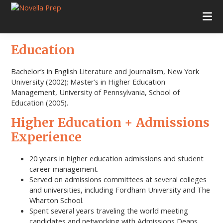
Skip
Skip
Skip
Skip
to
to
to
to
Novella
College
primary
main
primary
footer
Prep
Planning
navigation
content
sidebar
|
Education
Test
Prep
|
Bachelor’s in English Literature and Journalism, New York
Academic
University (2002); Master’s in Higher Education
Tutoring
Management, University of Pennsylvania, School of
|
Education (2005).
Rye
Higher Education + Admissions
New
York
Experience
|
Stamford
20 years in higher education admissions and student
Connecticut
career management.
Served on admissions committees at several colleges
and universities, including Fordham University and The
Wharton School.
Spent several years traveling the world meeting
candidates and networking with Admissions Deans