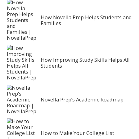
How Novella Prep Helps Students and
Families
How Improving Study Skills Helps All
Students
Novella Prep’s Academic Roadmap
How to Make Your College List