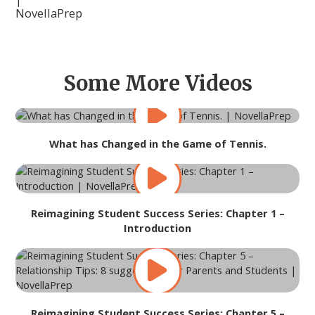
Some More Videos
What has Changed in the Game of Tennis.
Reimagining Student Success Series: Chapter 1 –
Introduction
Reimagining Student Success Series: Chapter 5 –