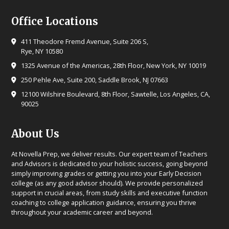
Office Locations
411 Theodore Fremd Avenue, Suite 206 S,
Rye, NY 10580
1325 Avenue of the Americas, 28th Floor, New York, NY 10019
250 Pehle Ave, Suite 200, Saddle Brook, NJ 07663
12100 Wilshire Boulevard, 8th Floor, Sawtelle, Los Angeles, CA,
90025
About Us
At Novella Prep, we deliver results. Our expert team of Teachers
and Advisors is dedicated to your holistic success, going beyond
simply improving grades or getting you into your Early Decision
college (as any good advisor should). We provide personalized
support in crucial areas, from study skills and executive function
coaching to college application guidance, ensuring you thrive
throughout your academic career and beyond.