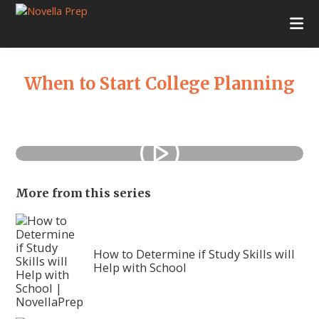
Skip
Skip
Skip
Skip
to
to
to
to
Novella
College
primary
main
primary
footer
Prep
Planning
navigation
content
sidebar
|
Test
When to Start College Planning
Prep
|
Academic
Tutoring
|
Rye
New
York
Primary
More from this series
|
Sidebar
Stamford
Connecticut
How to Determine if Study Skills will
Help with School