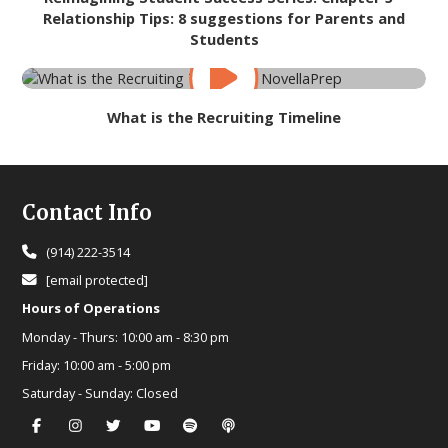
Relationship Tips: 8 suggestions for Parents and
Students
What is the Recruiting Timeline
Footer
Contact Info
(914) 222-3514
[email protected]
Hours of Operations
Monday - Thurs:
10:00 am - 8:30 pm
Friday:
10:00 am - 5:00 pm
Saturday - Sunday:
Closed