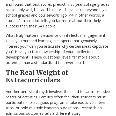
and found that test scores predict first-year college grades
reasonably well, but add little predictive value beyond high
school grades and coursework rigor.^4 In other words, a
student’s transcript tells you far more about their likely
success than their SAT score.
What truly matters is evidence of intellectual engagement.
Have you pursued learning in subjects that genuinely
interest you? Can you articulate why certain ideas captivate
you? Have you taken ownership of your intellectual
development? These questions reveal far more about
potential than a standardized test ever could.
The Real Weight of
Extracurriculars
Another persistent myth involves the need for an impressive
roster of activities. Families often feel their students must
participate in prestigious programs, take exotic volunteer
trips, or hold multiple leadership positions. Research on
admissions outcomes tells a different story.