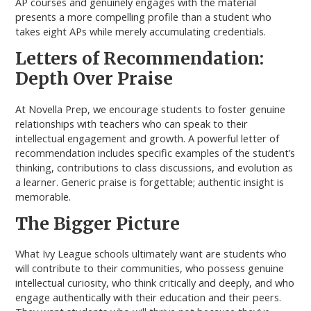
AP courses and genuinely engages with the material
presents a more compelling profile than a student who
takes eight APs while merely accumulating credentials.
Letters of Recommendation:
Depth Over Praise
At Novella Prep, we encourage students to foster genuine
relationships with teachers who can speak to their
intellectual engagement and growth. A powerful letter of
recommendation includes specific examples of the student’s
thinking, contributions to class discussions, and evolution as
a learner. Generic praise is forgettable; authentic insight is
memorable.
The Bigger Picture
What Ivy League schools ultimately want are students who
will contribute to their communities, who possess genuine
intellectual curiosity, who think critically and deeply, and who
engage authentically with their education and their peers.