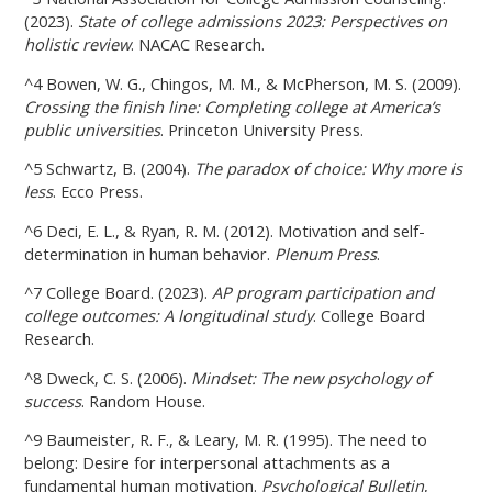
(2023).
State of college admissions 2023: Perspectives on
holistic review
. NACAC Research.
^4 Bowen, W. G., Chingos, M. M., & McPherson, M. S. (2009).
Crossing the finish line: Completing college at America’s
public universities
. Princeton University Press.
^5 Schwartz, B. (2004).
The paradox of choice: Why more is
less
. Ecco Press.
^6 Deci, E. L., & Ryan, R. M. (2012). Motivation and self-
determination in human behavior.
Plenum Press
.
^7 College Board. (2023).
AP program participation and
college outcomes: A longitudinal study
. College Board
Research.
^8 Dweck, C. S. (2006).
Mindset: The new psychology of
success
. Random House.
^9 Baumeister, R. F., & Leary, M. R. (1995). The need to
belong: Desire for interpersonal attachments as a
fundamental human motivation.
Psychological Bulletin
,