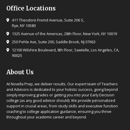
Office Locations
411 Theodore Fremd Avenue, Suite 206 S,
Rye, NY 10580
1325 Avenue of the Americas, 28th Floor, New York, NY 10019
250 Pehle Ave, Suite 200, Saddle Brook, NJ 07663
12100 Wilshire Boulevard, 8th Floor, Sawtelle, Los Angeles, CA,
90025
About Us
At Novella Prep, we deliver results. Our expert team of Teachers
and Advisors is dedicated to your holistic success, going beyond
simply improving grades or getting you into your Early Decision
college (as any good advisor should). We provide personalized
support in crucial areas, from study skills and executive function
coaching to college application guidance, ensuring you thrive
throughout your academic career and beyond.