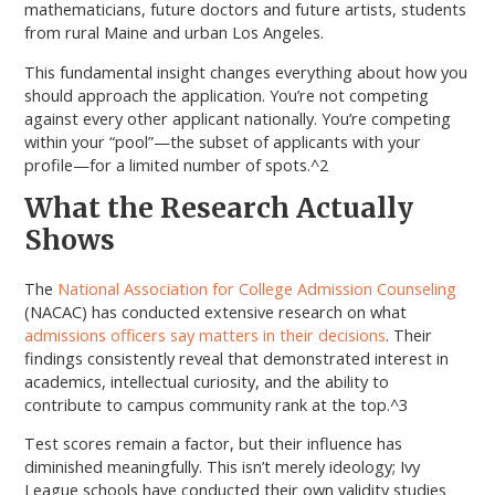
mathematicians, future doctors and future artists, students
from rural Maine and urban Los Angeles.
This fundamental insight changes everything about how you
should approach the application. You’re not competing
against every other applicant nationally. You’re competing
within your “pool”—the subset of applicants with your
profile—for a limited number of spots.^2
What the Research Actually
Shows
The
National Association for College Admission Counseling
(NACAC) has conducted extensive research on what
admissions officers say matters in their decisions
. Their
findings consistently reveal that demonstrated interest in
academics, intellectual curiosity, and the ability to
contribute to campus community rank at the top.^3
Test scores remain a factor, but their influence has
diminished meaningfully. This isn’t merely ideology; Ivy
League schools have conducted their own validity studies