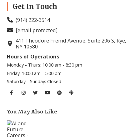
Get In Touch
(914) 222-3514
[email protected]
411 Theodore Fremd Avenue, Suite 206 S, Rye,
NY 10580
Hours of Operations
Monday - Thurs:
10:00 am - 8:30 pm
Friday:
10:00 am - 5:00 pm
Saturday - Sunday:
Closed
You May Also Like