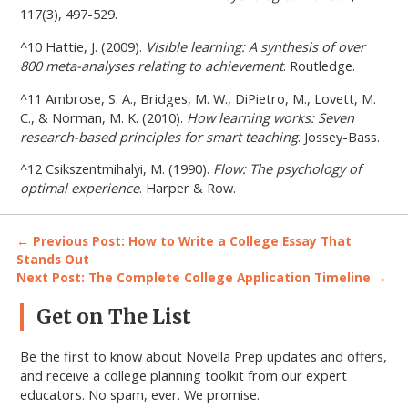
117(3), 497-529.
^10 Hattie, J. (2009).
Visible learning: A synthesis of over
800 meta-analyses relating to achievement
. Routledge.
^11 Ambrose, S. A., Bridges, M. W., DiPietro, M., Lovett, M.
C., & Norman, M. K. (2010).
How learning works: Seven
research-based principles for smart teaching
. Jossey-Bass.
^12 Csikszentmihalyi, M. (1990).
Flow: The psychology of
optimal experience
. Harper & Row.
Post
← Previous Post: How to Write a College Essay That
Stands Out
navigation
Next Post: The Complete College Application Timeline →
Primary
Get on The List
Sidebar
Be the first to know about Novella Prep updates and offers,
and receive a college planning toolkit from our expert
educators. No spam, ever. We promise.