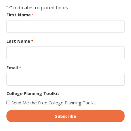
"
" indicates required fields
*
First Name
*
Last Name
*
Email
*
College Planning Toolkit
Send Me the Free College Planning Toolkit