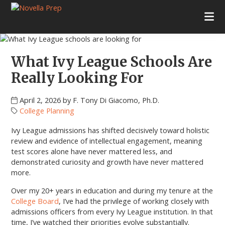
Skip
Skip
Skip
Skip
to
to
to
to
Novella
College
primary
main
primary
footer
Prep
Planning
navigation
content
sidebar
|
Test
What Ivy League Schools Are
Prep
|
Really Looking For
Academic
Tutoring
April 2, 2026
by
F. Tony Di Giacomo, Ph.D.
|
College Planning
Rye
New
Ivy League admissions has shifted decisively toward holistic
York
review and evidence of intellectual engagement, meaning
|
test scores alone have never mattered less, and
Stamford
demonstrated curiosity and growth have never mattered
Connecticut
more.
Over my 20+ years in education and during my tenure at the
College Board
, I’ve had the privilege of working closely with
admissions officers from every Ivy League institution. In that
time, I’ve watched their priorities evolve substantially.