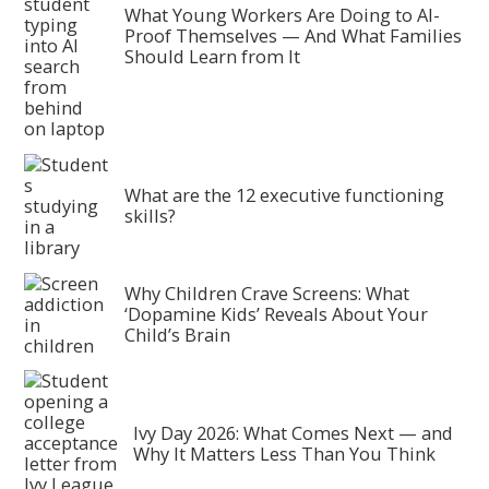
What Young Workers Are Doing to AI-
Proof Themselves — And What Families
Should Learn from It
What are the 12 executive functioning
skills?
Why Children Crave Screens: What
‘Dopamine Kids’ Reveals About Your
Child’s Brain
Ivy Day 2026: What Comes Next — and
Why It Matters Less Than You Think