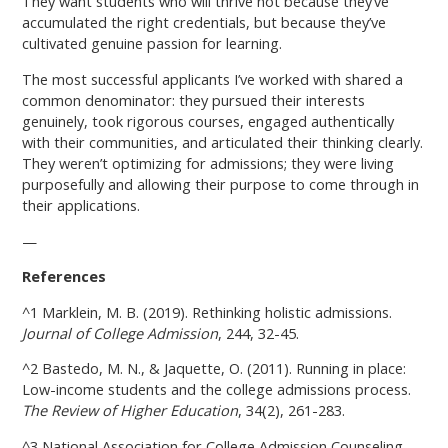
They want students who will thrive not because they’ve
accumulated the right credentials, but because they’ve
cultivated genuine passion for learning.
The most successful applicants I’ve worked with shared a
common denominator: they pursued their interests
genuinely, took rigorous courses, engaged authentically
with their communities, and articulated their thinking clearly.
They weren’t optimizing for admissions; they were living
purposefully and allowing their purpose to come through in
their applications.
—
References
^1 Marklein, M. B. (2019). Rethinking holistic admissions.
Journal of College Admission
, 244, 32-45.
^2 Bastedo, M. N., & Jaquette, O. (2011). Running in place:
Low-income students and the college admissions process.
The Review of Higher Education
, 34(2), 261-283.
^3 National Association for College Admission Counseling.