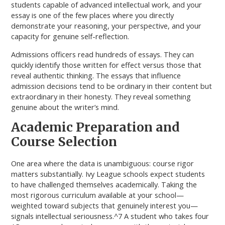
students capable of advanced intellectual work, and your
essay is one of the few places where you directly
demonstrate your reasoning, your perspective, and your
capacity for genuine self-reflection.
Admissions officers read hundreds of essays. They can
quickly identify those written for effect versus those that
reveal authentic thinking. The essays that influence
admission decisions tend to be ordinary in their content but
extraordinary in their honesty. They reveal something
genuine about the writer’s mind.
Academic Preparation and
Course Selection
One area where the data is unambiguous: course rigor
matters substantially. Ivy League schools expect students
to have challenged themselves academically. Taking the
most rigorous curriculum available at your school—
weighted toward subjects that genuinely interest you—
signals intellectual seriousness.^7 A student who takes four