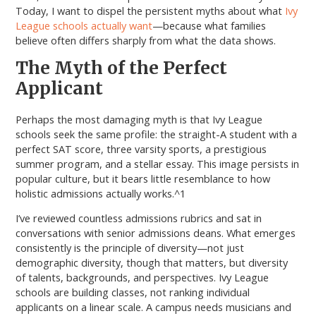
Today, I want to dispel the persistent myths about what
Ivy
League schools actually want
—because what families
believe often differs sharply from what the data shows.
The Myth of the Perfect
Applicant
Perhaps the most damaging myth is that Ivy League
schools seek the same profile: the straight-A student with a
perfect SAT score, three varsity sports, a prestigious
summer program, and a stellar essay. This image persists in
popular culture, but it bears little resemblance to how
holistic admissions actually works.^1
I’ve reviewed countless admissions rubrics and sat in
conversations with senior admissions deans. What emerges
consistently is the principle of diversity—not just
demographic diversity, though that matters, but diversity
of talents, backgrounds, and perspectives. Ivy League
schools are building classes, not ranking individual
applicants on a linear scale. A campus needs musicians and