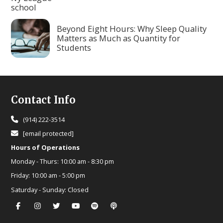
Beyond Eight Hours: Why Sleep Quality
Matters as Much as Quantity for
Students
Footer
Contact Info
(914) 222-3514
[email protected]
Hours of Operations
Monday - Thurs:
10:00 am - 8:30 pm
Friday:
10:00 am - 5:00 pm
Saturday - Sunday:
Closed