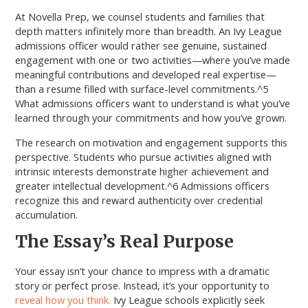
At Novella Prep, we counsel students and families that
depth matters infinitely more than breadth. An Ivy League
admissions officer would rather see genuine, sustained
engagement with one or two activities—where you’ve made
meaningful contributions and developed real expertise—
than a resume filled with surface-level commitments.^5
What admissions officers want to understand is what you’ve
learned through your commitments and how you’ve grown.
The research on motivation and engagement supports this
perspective. Students who pursue activities aligned with
intrinsic interests demonstrate higher achievement and
greater intellectual development.^6 Admissions officers
recognize this and reward authenticity over credential
accumulation.
The Essay’s Real Purpose
Your essay isn’t your chance to impress with a dramatic
story or perfect prose. Instead, it’s your opportunity to
reveal how you think.
Ivy League schools explicitly seek